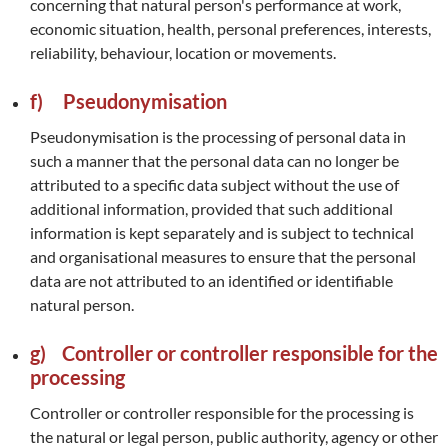
concerning that natural person's performance at work,
economic situation, health, personal preferences, interests,
reliability, behaviour, location or movements.
f) Pseudonymisation
Pseudonymisation is the processing of personal data in
such a manner that the personal data can no longer be
attributed to a specific data subject without the use of
additional information, provided that such additional
information is kept separately and is subject to technical
and organisational measures to ensure that the personal
data are not attributed to an identified or identifiable
natural person.
g) Controller or controller responsible for the
processing
Controller or controller responsible for the processing is
the natural or legal person, public authority, agency or other