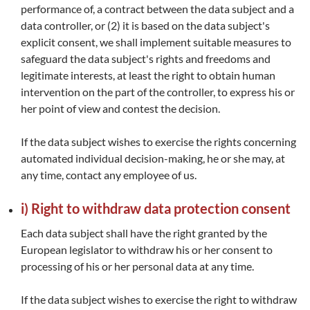
performance of, a contract between the data subject and a
data controller, or (2) it is based on the data subject's
explicit consent, we shall implement suitable measures to
safeguard the data subject's rights and freedoms and
legitimate interests, at least the right to obtain human
intervention on the part of the controller, to express his or
her point of view and contest the decision.
If the data subject wishes to exercise the rights concerning
automated individual decision-making, he or she may, at
any time, contact any employee of us.
i) Right to withdraw data protection consent
Each data subject shall have the right granted by the
European legislator to withdraw his or her consent to
processing of his or her personal data at any time.
If the data subject wishes to exercise the right to withdraw