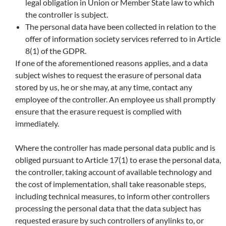
legal obligation in Union or Member State law to which
the controller is subject.
The personal data have been collected in relation to the
offer of information society services referred to in Article
8(1) of the GDPR.
If one of the aforementioned reasons applies, and a data
subject wishes to request the erasure of personal data
stored by us, he or she may, at any time, contact any
employee of the controller. An employee us shall promptly
ensure that the erasure request is complied with
immediately.
Where the controller has made personal data public and is
obliged pursuant to Article 17(1) to erase the personal data,
the controller, taking account of available technology and
the cost of implementation, shall take reasonable steps,
including technical measures, to inform other controllers
processing the personal data that the data subject has
requested erasure by such controllers of anylinks to, or