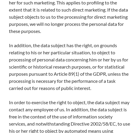
her for such marketing. This applies to profiling to the
extent that it is related to such direct marketing. If the data
subject objects to us to the processing for direct marketing
purposes, we will no longer process the personal data for
these purposes.
In addition, the data subject has the right, on grounds
relating to his or her particular situation, to object to
processing of personal data concerning him or her by us for
scientific or historical research purposes, or for statistical
purposes pursuant to Article 89(1) of the GDPR, unless the
processing is necessary for the performance of a task
carried out for reasons of public interest.
In order to exercise the right to object, the data subject may
contact any employee of us. In addition, the data subject is
free in the context of the use of information society
services, and notwithstanding Directive 2002/58/EC, to use
his or her right to object by automated means using