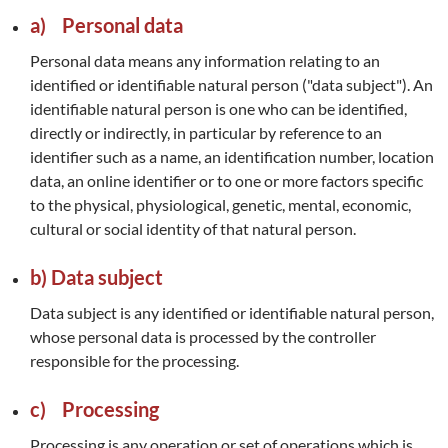
a) Personal data
Personal data means any information relating to an
identified or identifiable natural person ("data subject"). An
identifiable natural person is one who can be identified,
directly or indirectly, in particular by reference to an
identifier such as a name, an identification number, location
data, an online identifier or to one or more factors specific
to the physical, physiological, genetic, mental, economic,
cultural or social identity of that natural person.
b) Data subject
Data subject is any identified or identifiable natural person,
whose personal data is processed by the controller
responsible for the processing.
c) Processing
Processing is any operation or set of operations which is