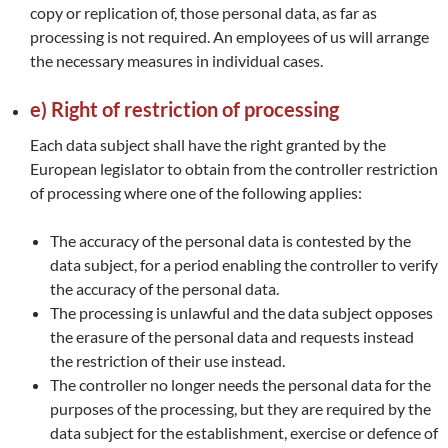
copy or replication of, those personal data, as far as
processing is not required. An employees of us will arrange
the necessary measures in individual cases.
e) Right of restriction of processing
Each data subject shall have the right granted by the
European legislator to obtain from the controller restriction
of processing where one of the following applies:
The accuracy of the personal data is contested by the
data subject, for a period enabling the controller to verify
the accuracy of the personal data.
The processing is unlawful and the data subject opposes
the erasure of the personal data and requests instead
the restriction of their use instead.
The controller no longer needs the personal data for the
purposes of the processing, but they are required by the
data subject for the establishment, exercise or defence of