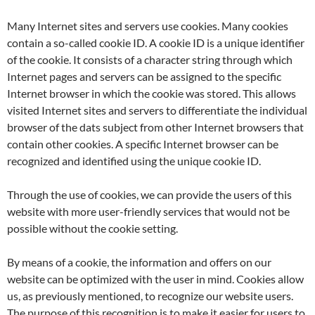
Many Internet sites and servers use cookies. Many cookies
contain a so-called cookie ID. A cookie ID is a unique identifier
of the cookie. It consists of a character string through which
Internet pages and servers can be assigned to the specific
Internet browser in which the cookie was stored. This allows
visited Internet sites and servers to differentiate the individual
browser of the dats subject from other Internet browsers that
contain other cookies. A specific Internet browser can be
recognized and identified using the unique cookie ID.
Through the use of cookies, we can provide the users of this
website with more user-friendly services that would not be
possible without the cookie setting.
By means of a cookie, the information and offers on our
website can be optimized with the user in mind. Cookies allow
us, as previously mentioned, to recognize our website users.
The purpose of this recognition is to make it easier for users to