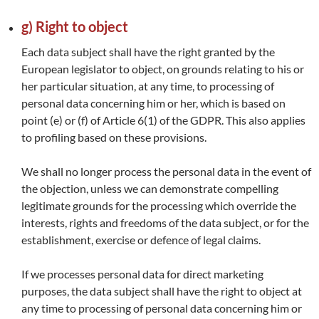
g) Right to object
Each data subject shall have the right granted by the
European legislator to object, on grounds relating to his or
her particular situation, at any time, to processing of
personal data concerning him or her, which is based on
point (e) or (f) of Article 6(1) of the GDPR. This also applies
to profiling based on these provisions.
We shall no longer process the personal data in the event of
the objection, unless we can demonstrate compelling
legitimate grounds for the processing which override the
interests, rights and freedoms of the data subject, or for the
establishment, exercise or defence of legal claims.
If we processes personal data for direct marketing
purposes, the data subject shall have the right to object at
any time to processing of personal data concerning him or