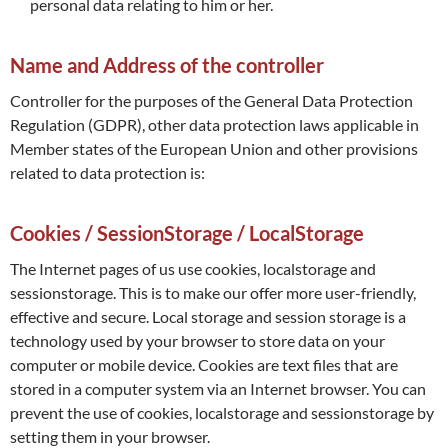
personal data relating to him or her.
Name and Address of the controller
Controller for the purposes of the General Data Protection
Regulation (GDPR), other data protection laws applicable in
Member states of the European Union and other provisions
related to data protection is:
Cookies / SessionStorage / LocalStorage
The Internet pages of us use cookies, localstorage and
sessionstorage. This is to make our offer more user-friendly,
effective and secure. Local storage and session storage is a
technology used by your browser to store data on your
computer or mobile device. Cookies are text files that are
stored in a computer system via an Internet browser. You can
prevent the use of cookies, localstorage and sessionstorage by
setting them in your browser.