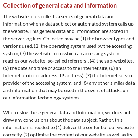
Collection of general data and information
The website of us collects a series of general data and
information when a data subject or automated system calls up
the website. This general data and information are stored in
the server log files. Collected may be (1) the browser types and
versions used, (2) the operating system used by the accessing
system, (3) the website from which an accessing system
reaches our website (so-called referrers), (4) the sub-websites,
(5) the date and time of access to the Internet site, (6) an
Internet protocol address (IP address), (7) the Internet service
provider of the accessing system, and (8) any other similar data
and information that may be used in the event of attacks on
our information technology systems.
When using these general data and information, we does not
draw any conclusions about the data subject. Rather, this
information is needed to (1) deliver the content of our website
correctly, (2) optimize the content of our website as well as its