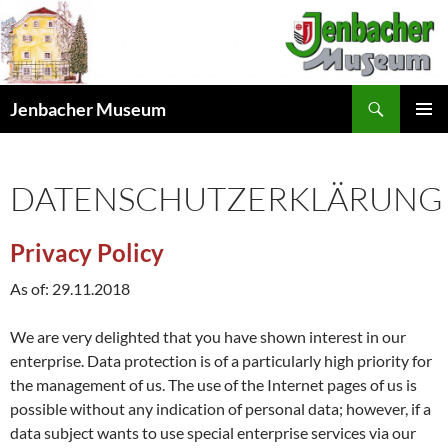
Skip
to
content
Search
Jenbacher Museum
PRIMAR
MENU
DATENSCHUTZERKLÄRUNG
Privacy Policy
As of: 29.11.2018
We are very delighted that you have shown interest in our
enterprise. Data protection is of a particularly high priority for
the management of us. The use of the Internet pages of us is
possible without any indication of personal data; however, if a
data subject wants to use special enterprise services via our