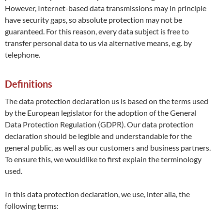
However, Internet-based data transmissions may in principle
have security gaps, so absolute protection may not be
guaranteed. For this reason, every data subject is free to
transfer personal data to us via alternative means, e.g. by
telephone.
Definitions
The data protection declaration us is based on the terms used
by the European legislator for the adoption of the General
Data Protection Regulation (GDPR). Our data protection
declaration should be legible and understandable for the
general public, as well as our customers and business partners.
To ensure this, we wouldlike to first explain the terminology
used.
In this data protection declaration, we use, inter alia, the
following terms: