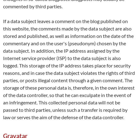
commented by third parties.
If a data subject leaves a comment on the blog published on
this website, the comments made by the data subject are also
stored and published, as well as information on the date of the
commentary and on the user's (pseudonym) chosen by the
data subject. In addition, the IP address assigned by the
Internet service provider (ISP) to the data subject is also
logged. This storage of the IP address takes place for security
reasons, and in case the data subject violates the rights of third
parties, or posts illegal content through a given comment. The
storage of these personal data is, therefore, in the own interest
of the data controller, so that he can exculpate in the event of
an infringement. This collected personal data will not be
passed to third parties, unless such a transfer is required by
law or serves the aim of the defense of the data controller.
Gravatar