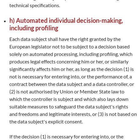
technical specifications.
h) Automated individual decision-making,
including profiling
Each data subject shall have the right granted by the
European legislator not to be subject to a decision based
solely on automated processing, including profiling, which
produces legal effects concerning him or her, or similarly
significantly affects him or her, as long as the decision (1) is
not is necessary for entering into, or the performance of, a
contract between the data subject and a data controller, or
(2) is not authorised by Union or Member State law to
which the controller is subject and which also lays down
suitable measures to safeguard the data subject's rights
and freedoms and legitimate interests, or (3) is not based on
the data subject's explicit consent.
If the decision (1) is necessary for entering into, or the