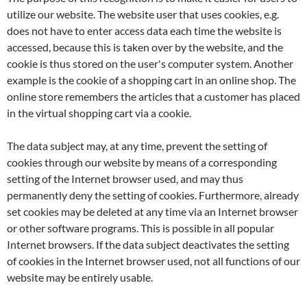
utilize our website. The website user that uses cookies, e.g.
does not have to enter access data each time the website is
accessed, because this is taken over by the website, and the
cookie is thus stored on the user's computer system. Another
example is the cookie of a shopping cart in an online shop. The
online store remembers the articles that a customer has placed
in the virtual shopping cart via a cookie.
The data subject may, at any time, prevent the setting of
cookies through our website by means of a corresponding
setting of the Internet browser used, and may thus
permanently deny the setting of cookies. Furthermore, already
set cookies may be deleted at any time via an Internet browser
or other software programs. This is possible in all popular
Internet browsers. If the data subject deactivates the setting
of cookies in the Internet browser used, not all functions of our
website may be entirely usable.