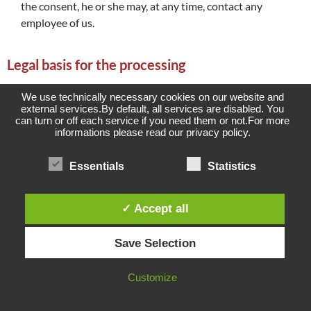
the consent, he or she may, at any time, contact any
employee of us.
Legal basis for the processing
Art. 6(1)lit. a GDPR serves as the legal basis for processing
We use technically necessary cookies on our website and
operations for which we obtain consent for a specific
external services.By default, all services are disabled. You
can turn or off each service if you need them or not.For more
processing purpose. If the processing of personal data is
informations please read our privacy policy.
necessary for the performance of a contract to which the data
subject is party, as is the case, for example, when processing
Essentials
Statistics
operations are necessary for the supply of goods or to provide
any other service, the processing is based on Article 6(1)lit. b
GDPR. The same applies to such processing operations which
✓ Accept all
are necessary for carrying out pre-contractual measures, for
example in the case of inquiries concerning our products or
Save Selection
services. Is our company subject to a legal obligation by which
processing of personal data is required, such as for the
Customize
fulfillment of tax obligations, the processing is based on Art.
6(1)lit. c GDPR.