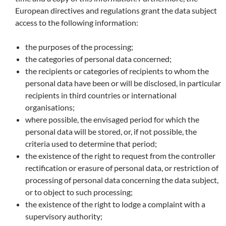
European directives and regulations grant the data subject
access to the following information:
the purposes of the processing;
the categories of personal data concerned;
the recipients or categories of recipients to whom the
personal data have been or will be disclosed, in particular
recipients in third countries or international
organisations;
where possible, the envisaged period for which the
personal data will be stored, or, if not possible, the
criteria used to determine that period;
the existence of the right to request from the controller
rectification or erasure of personal data, or restriction of
processing of personal data concerning the data subject,
or to object to such processing;
the existence of the right to lodge a complaint with a
supervisory authority;