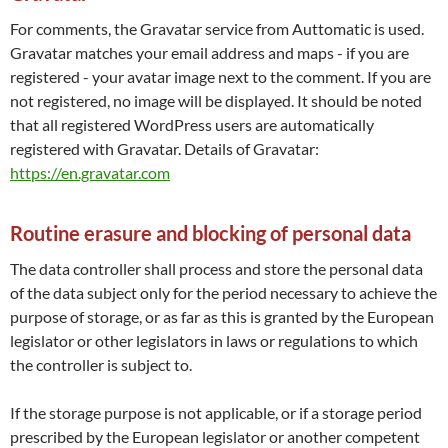
For comments, the Gravatar service from Auttomatic is used.
Gravatar matches your email address and maps - if you are
registered - your avatar image next to the comment. If you are
not registered, no image will be displayed. It should be noted
that all registered WordPress users are automatically
registered with Gravatar. Details of Gravatar:
https://en.gravatar.com
Routine erasure and blocking of personal data
The data controller shall process and store the personal data
of the data subject only for the period necessary to achieve the
purpose of storage, or as far as this is granted by the European
legislator or other legislators in laws or regulations to which
the controller is subject to.
If the storage purpose is not applicable, or if a storage period
prescribed by the European legislator or another competent