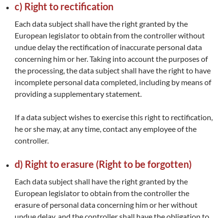
c) Right to rectification
Each data subject shall have the right granted by the
European legislator to obtain from the controller without
undue delay the rectification of inaccurate personal data
concerning him or her. Taking into account the purposes of
the processing, the data subject shall have the right to have
incomplete personal data completed, including by means of
providing a supplementary statement.
If a data subject wishes to exercise this right to rectification,
he or she may, at any time, contact any employee of the
controller.
d) Right to erasure (Right to be forgotten)
Each data subject shall have the right granted by the
European legislator to obtain from the controller the
erasure of personal data concerning him or her without
undue delay, and the controller shall have the obligation to