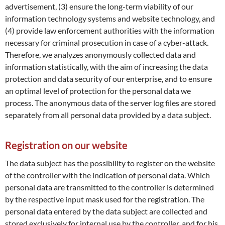
advertisement, (3) ensure the long-term viability of our
information technology systems and website technology, and
(4) provide law enforcement authorities with the information
necessary for criminal prosecution in case of a cyber-attack.
Therefore, we analyzes anonymously collected data and
information statistically, with the aim of increasing the data
protection and data security of our enterprise, and to ensure
an optimal level of protection for the personal data we
process. The anonymous data of the server log files are stored
separately from all personal data provided by a data subject.
Registration on our website
The data subject has the possibility to register on the website
of the controller with the indication of personal data. Which
personal data are transmitted to the controller is determined
by the respective input mask used for the registration. The
personal data entered by the data subject are collected and
stored exclusively for internal use by the controller, and for his