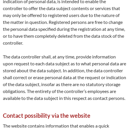
indication of personal data, is intended to enable the
controller to offer the data subject contents or services that
may only be offered to registered users due to the nature of
the matter in question. Registered persons are free to change
the personal data specified during the registration at any time,
or to have them completely deleted from the data stock of the
controller.
The data controller shall, at any time, provide information
upon request to each data subject as to what personal data are
stored about the data subject. In addition, the data controller
shall correct or erase personal data at the request or indication
of the data subject, insofar as there are no statutory storage
obligations. The entirety of the controller’s employees are
available to the data subject in this respect as contact persons.
Contact possibility via the website
The website contains information that enables a quick