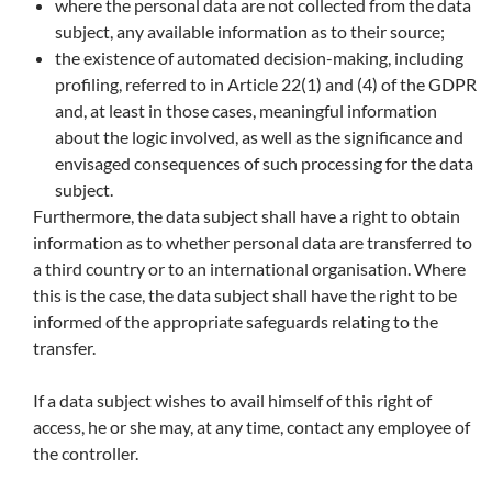
where the personal data are not collected from the data
subject, any available information as to their source;
the existence of automated decision-making, including
profiling, referred to in Article 22(1) and (4) of the GDPR
and, at least in those cases, meaningful information
about the logic involved, as well as the significance and
envisaged consequences of such processing for the data
subject.
Furthermore, the data subject shall have a right to obtain
information as to whether personal data are transferred to
a third country or to an international organisation. Where
this is the case, the data subject shall have the right to be
informed of the appropriate safeguards relating to the
transfer.
If a data subject wishes to avail himself of this right of
access, he or she may, at any time, contact any employee of
the controller.