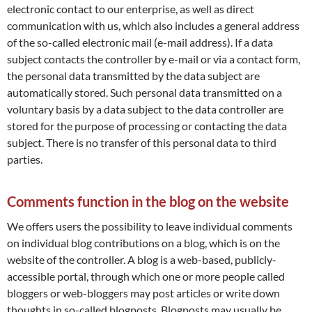
electronic contact to our enterprise, as well as direct
communication with us, which also includes a general address
of the so-called electronic mail (e-mail address). If a data
subject contacts the controller by e-mail or via a contact form,
the personal data transmitted by the data subject are
automatically stored. Such personal data transmitted on a
voluntary basis by a data subject to the data controller are
stored for the purpose of processing or contacting the data
subject. There is no transfer of this personal data to third
parties.
Comments function in the blog on the website
We offers users the possibility to leave individual comments
on individual blog contributions on a blog, which is on the
website of the controller. A blog is a web-based, publicly-
accessible portal, through which one or more people called
bloggers or web-bloggers may post articles or write down
thoughts in so-called blogposts. Blogposts may usually be