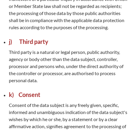
or Member State law shall not be regarded as recipients;
the processing of those data by those public authorities
shall be in compliance with the applicable data protection
rules according to the purposes of the processing.
j) Third party
Third party is a natural or legal person, public authority,
agency or body other than the data subject, controller,
processor and persons who, under the direct authority of
the controller or processor, are authorised to process
personal data.
k) Consent
Consent of the data subject is any freely given, specific,
informed and unambiguous indication of the data subject's
wishes by which he or she, by a statement or by a clear
affirmative action, signifies agreement to the processing of