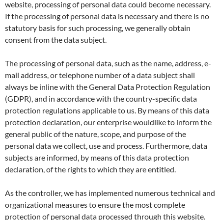
website, processing of personal data could become necessary.
If the processing of personal data is necessary and there is no
statutory basis for such processing, we generally obtain
consent from the data subject.
The processing of personal data, such as the name, address, e-
mail address, or telephone number of a data subject shall
always be inline with the General Data Protection Regulation
(GDPR), and in accordance with the country-specific data
protection regulations applicable to us. By means of this data
protection declaration, our enterprise wouldlike to inform the
general public of the nature, scope, and purpose of the
personal data we collect, use and process. Furthermore, data
subjects are informed, by means of this data protection
declaration, of the rights to which they are entitled.
As the controller, we has implemented numerous technical and
organizational measures to ensure the most complete
protection of personal data processed through this website.