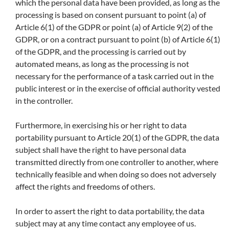
which the personal data have been provided, as long as the
processing is based on consent pursuant to point (a) of
Article 6(1) of the GDPR or point (a) of Article 9(2) of the
GDPR, or on a contract pursuant to point (b) of Article 6(1)
of the GDPR, and the processing is carried out by
automated means, as long as the processing is not
necessary for the performance of a task carried out in the
public interest or in the exercise of official authority vested
in the controller.
Furthermore, in exercising his or her right to data
portability pursuant to Article 20(1) of the GDPR, the data
subject shall have the right to have personal data
transmitted directly from one controller to another, where
technically feasible and when doing so does not adversely
affect the rights and freedoms of others.
In order to assert the right to data portability, the data
subject may at any time contact any employee of us.