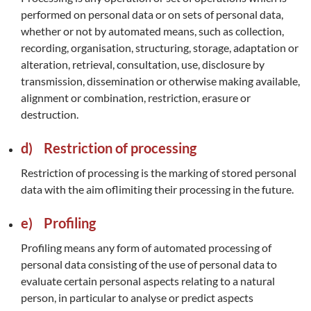
performed on personal data or on sets of personal data,
whether or not by automated means, such as collection,
recording, organisation, structuring, storage, adaptation or
alteration, retrieval, consultation, use, disclosure by
transmission, dissemination or otherwise making available,
alignment or combination, restriction, erasure or
destruction.
d) Restriction of processing
Restriction of processing is the marking of stored personal
data with the aim oflimiting their processing in the future.
e) Profiling
Profiling means any form of automated processing of
personal data consisting of the use of personal data to
evaluate certain personal aspects relating to a natural
person, in particular to analyse or predict aspects