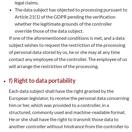
legal claims.
The data subject has objected to processing pursuant to
Article 21(1) of the GDPR pending the verification
whether the legitimate grounds of the controller
override those of the data subject.
If one of the aforementioned conditions is met, and a data
subject wishes to request the restriction of the processing
of personal data stored by us, he or she may at any time
contact any employee of the controller. The employee of us
will arrange the restriction of the processing.
f) Right to data portability
Each data subject shall have the right granted by the
European legislator, to receive the personal data concerning
him or her, which was provided to a controller, in a
structured, commonly used and machine-readable format.
He or she shall have the right to transmit those data to
another controller without hindrance from the controller to