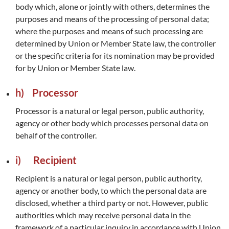
body which, alone or jointly with others, determines the
purposes and means of the processing of personal data;
where the purposes and means of such processing are
determined by Union or Member State law, the controller
or the specific criteria for its nomination may be provided
for by Union or Member State law.
h) Processor
Processor is a natural or legal person, public authority,
agency or other body which processes personal data on
behalf of the controller.
i) Recipient
Recipient is a natural or legal person, public authority,
agency or another body, to which the personal data are
disclosed, whether a third party or not. However, public
authorities which may receive personal data in the
framework of a particular inquiry in accordance with Union