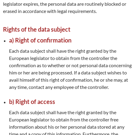
legislator expires, the personal data are routinely blocked or
erased in accordance with legal requirements.
Rights of the data subject
a) Right of confirmation
Each data subject shall have the right granted by the
European legislator to obtain from the controller the
confirmation as to whether or not personal data concerning
him or her are being processed. If a data subject wishes to
avail himself of this right of confirmation, he or she may, at
any time, contact any employee of the controller.
b) Right of access
Each data subject shall have the right granted by the
European legislator to obtain from the controller free
information about his or her personal data stored at any
time and a copy of this information. Furthermore, the