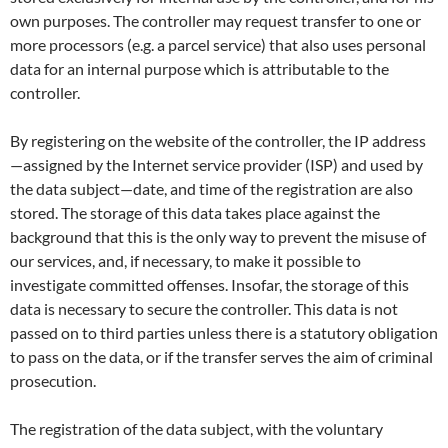
own purposes. The controller may request transfer to one or
more processors (e.g. a parcel service) that also uses personal
data for an internal purpose which is attributable to the
controller.
By registering on the website of the controller, the IP address
—assigned by the Internet service provider (ISP) and used by
the data subject—date, and time of the registration are also
stored. The storage of this data takes place against the
background that this is the only way to prevent the misuse of
our services, and, if necessary, to make it possible to
investigate committed offenses. Insofar, the storage of this
data is necessary to secure the controller. This data is not
passed on to third parties unless there is a statutory obligation
to pass on the data, or if the transfer serves the aim of criminal
prosecution.
The registration of the data subject, with the voluntary