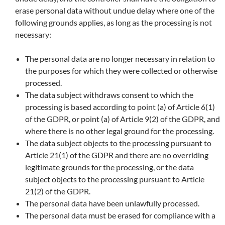
erase personal data without undue delay where one of the
following grounds applies, as long as the processing is not
necessary:
The personal data are no longer necessary in relation to
the purposes for which they were collected or otherwise
processed.
The data subject withdraws consent to which the
processing is based according to point (a) of Article 6(1)
of the GDPR, or point (a) of Article 9(2) of the GDPR, and
where there is no other legal ground for the processing.
The data subject objects to the processing pursuant to
Article 21(1) of the GDPR and there are no overriding
legitimate grounds for the processing, or the data
subject objects to the processing pursuant to Article
21(2) of the GDPR.
The personal data have been unlawfully processed.
The personal data must be erased for compliance with a