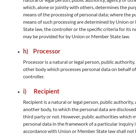
which, alone or jointly with others, determines the pu
means of the processing of personal data; where the 
means of such processing are determined by Union o
State law, the controller or the specific criteria for its
may be provided for by Union or Member State law.
h) Processor
Processor is a natural or legal person, public authority
other body which processes personal data on behalf of
controller.
i) Recipient
Recipient is a natural or legal person, public authority,
another body, to which the personal data are disclosed
third party or not. However, public authorities which 
personal data in the framework of a particular inquiry 
accordance with Union or Member State law shall not