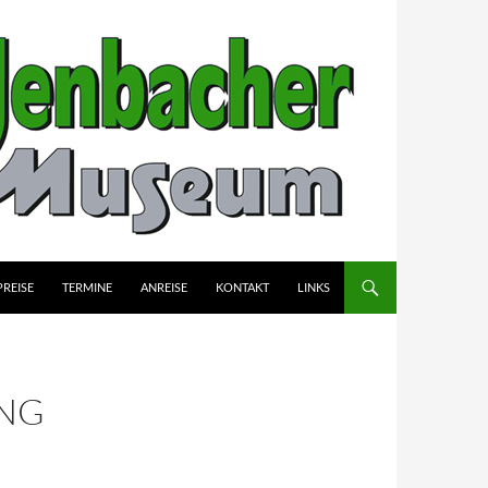
PREISE
TERMINE
ANREISE
KONTAKT
LINKS
NG