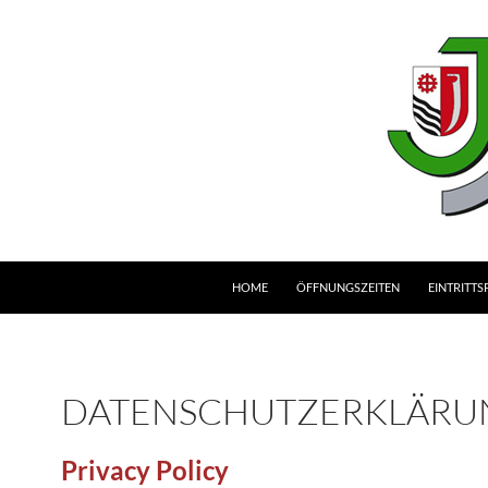
HOME
ÖFFNUNGSZEITEN
EINTRITTS
DATENSCHUTZERKLÄRU
Privacy Policy