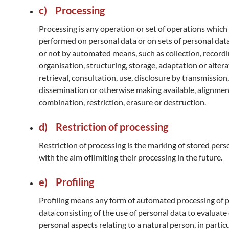
c) Processing
Processing is any operation or set of operations which 
performed on personal data or on sets of personal dat
or not by automated means, such as collection, recordi
organisation, structuring, storage, adaptation or altera
retrieval, consultation, use, disclosure by transmission,
dissemination or otherwise making available, alignmen
combination, restriction, erasure or destruction.
d) Restriction of processing
Restriction of processing is the marking of stored pers
with the aim oflimiting their processing in the future.
e) Profiling
Profiling means any form of automated processing of 
data consisting of the use of personal data to evaluate
personal aspects relating to a natural person, in particu