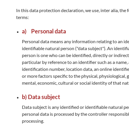
In this data protection declaration, we use, inter alia, the 
terms:
a) Personal data
Personal data means any information relating to an ide
identifiable natural person ("data subject"). An identifi
person is one who can be identified, directly or indirectl
particular by reference to an identifier such as a name,
identification number, location data, an online identifi
or more factors specific to the physical, physiological, 
mental, economic, cultural or social identity of that na
b) Data subject
Data subject is any identified or identifiable natural 
personal data is processed by the controller responsibl
processing.