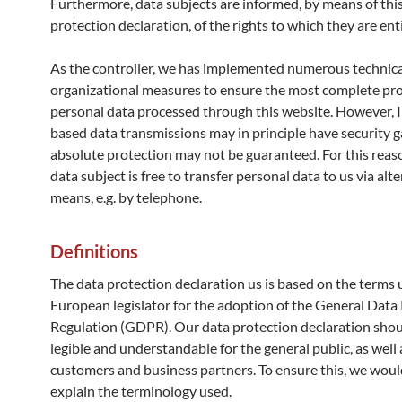
Furthermore, data subjects are informed, by means of thi
protection declaration, of the rights to which they are enti
As the controller, we has implemented numerous technic
organizational measures to ensure the most complete pro
personal data processed through this website. However, 
based data transmissions may in principle have security g
absolute protection may not be guaranteed. For this reas
data subject is free to transfer personal data to us via alt
means, e.g. by telephone.
Definitions
The data protection declaration us is based on the terms 
European legislator for the adoption of the General Data
Regulation (GDPR). Our data protection declaration shou
legible and understandable for the general public, as well 
customers and business partners. To ensure this, we wouldl
explain the terminology used.