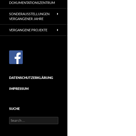
DOKUMENTATIONSZENTRUM
SONDERAUSSTELLUNGEN
VERGANGENER JAHRE
VERGANGENE PROJEKTE
DATENSCHUTZERKLÄRUNG
IMPRESSUM
SUCHE
Search
for: