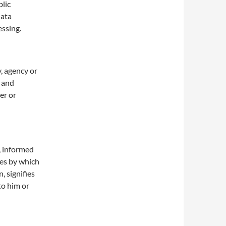
blic
data
essing.
y, agency or
r and
er or
c, informed
hes by which
, signifies
to him or