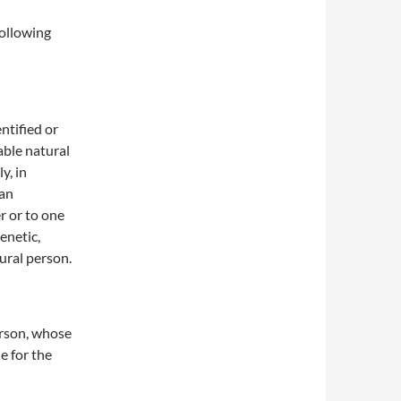
following
ntified or
able natural
y, in
 an
er or to one
genetic,
tural person.
person, whose
e for the