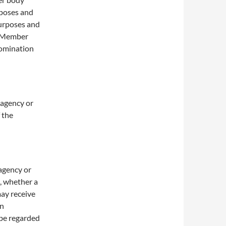
rposes and
purposes and
r Member
 nomination
, agency or
 the
 agency or
, whether a
may receive
in
 be regarded