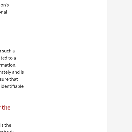
son's
onal
r
n such a
ted to a
ormation,
ately and is
sure that
 identifiable
r the
is the
her body