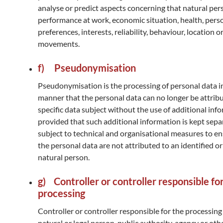
analyse or predict aspects concerning that natural per
performance at work, economic situation, health, pers
preferences, interests, reliability, behaviour, location o
movements.
f) Pseudonymisation
Pseudonymisation is the processing of personal data i
manner that the personal data can no longer be attribu
specific data subject without the use of additional inf
provided that such additional information is kept separ
subject to technical and organisational measures to en
the personal data are not attributed to an identified or
natural person.
g) Controller or controller responsible fo
processing
Controller or controller responsible for the processing 
natural or legal person, public authority, agency or ot