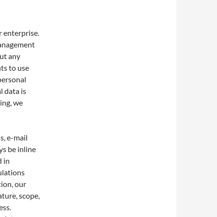
 enterprise.
 management
out any
nts to use
 personal
 data is
ing, we
s, e-mail
s be inline
 in
ulations
tion, our
ature, scope,
ess.