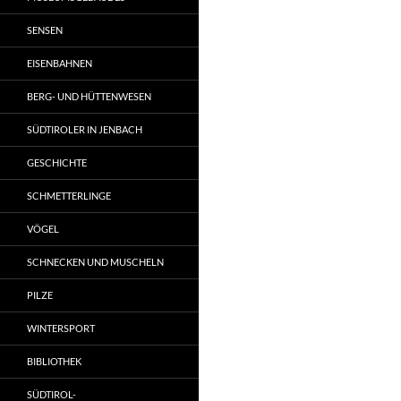
SENSEN
EISENBAHNEN
BERG- UND HÜTTENWESEN
SÜDTIROLER IN JENBACH
GESCHICHTE
SCHMETTERLINGE
VÖGEL
SCHNECKEN UND MUSCHELN
PILZE
WINTERSPORT
BIBLIOTHEK
SÜDTIROL-