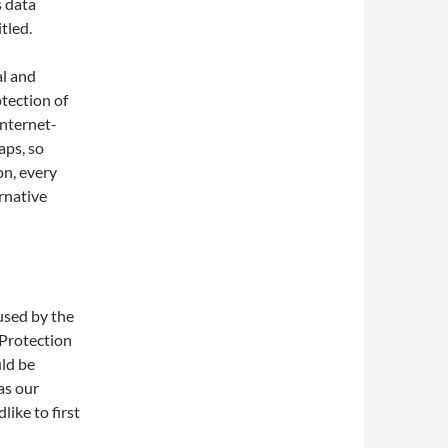
s data
tled.
al and
tection of
Internet-
aps, so
on, every
ernative
used by the
 Protection
ld be
as our
ike to first