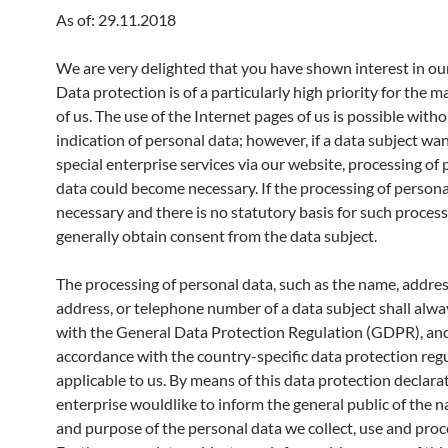
As of: 29.11.2018
We are very delighted that you have shown interest in our
Data protection is of a particularly high priority for the
of us. The use of the Internet pages of us is possible with
indication of personal data; however, if a data subject wa
special enterprise services via our website, processing of
data could become necessary. If the processing of personal
necessary and there is no statutory basis for such process
generally obtain consent from the data subject.
The processing of personal data, such as the name, addres
address, or telephone number of a data subject shall alway
with the General Data Protection Regulation (GDPR), and
accordance with the country-specific data protection reg
applicable to us. By means of this data protection declara
enterprise wouldlike to inform the general public of the n
and purpose of the personal data we collect, use and proc