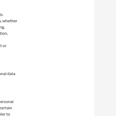
is
a, whether
ng,
tion,
t or
onal data
personal
 certain
lar to