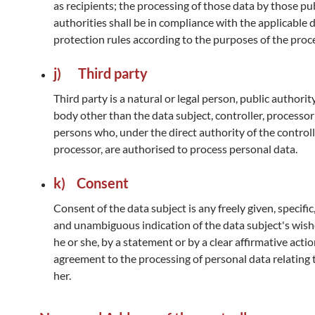
as recipients; the processing of those data by those pu
authorities shall be in compliance with the applicable 
protection rules according to the purposes of the proc
j) Third party
Third party is a natural or legal person, public authorit
body other than the data subject, controller, processo
persons who, under the direct authority of the controll
processor, are authorised to process personal data.
k) Consent
Consent of the data subject is any freely given, specifi
and unambiguous indication of the data subject's wis
he or she, by a statement or by a clear affirmative action
agreement to the processing of personal data relating 
her.